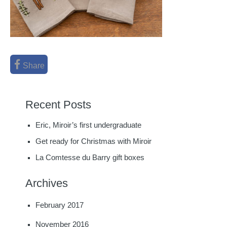
Share
Recent Posts
Eric, Miroir’s first undergraduate
Get ready for Christmas with Miroir
La Comtesse du Barry gift boxes
Archives
February 2017
November 2016