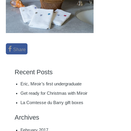
Share
Recent Posts
Eric, Miroir’s first undergraduate
Get ready for Christmas with Miroir
La Comtesse du Barry gift boxes
Archives
February 2017