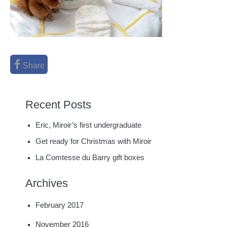
Share
Recent Posts
Eric, Miroir’s first undergraduate
Get ready for Christmas with Miroir
La Comtesse du Barry gift boxes
Archives
February 2017
November 2016